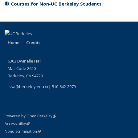
Courses for Non-UC Berkeley Students
Home
Credits
6303 Dwinelle Hall
Mail Code 2620
Berkeley, CA 94720
issa@berkeley.edu
(link sends e-mail)
| 510-642-2979
(link is external)
Powered by Open Berkeley
Statement
(link is external)
Accessibility
Policy Statement
(link is external)
Nondiscrimination