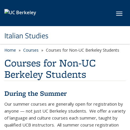
Skip to main content
Toggl
Italian Studies
Home
Courses
Courses for Non-UC Berkeley Students
Courses for Non-UC
Berkeley Students
During the Summer
Our summer courses are generally open for registration by
anyone — not just UC Berkeley students. We offer a variety
of language and culture courses each summer, taught by
qualified UCB instructors. All summer course registration