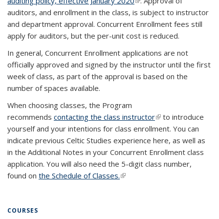
auditing policy, effective January 2020
(PDF file)
(link is external)
(link is external)
. Approval of
auditors, and enrollment in the class, is subject to instructor
and department approval. Concurrent Enrollment fees still
apply for auditors, but the per-unit cost is reduced.
In general, Concurrent Enrollment applications are not
officially approved and signed by the instructor until the first
week of class, as part of the approval is based on the
number of spaces available.
When choosing classes, the Program
recommends
contacting the class instructor
(link is external)
to introduce
yourself and your intentions for class enrollment. You can
indicate previous Celtic Studies experience here, as well as
in the Additional Notes in your Concurrent Enrollment class
application. You will also need the 5-digit class number,
found on
the Schedule of Classes.
(link is external)
COURSES