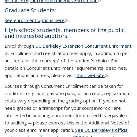
Visitor Program or Simultaneous Enrollment.
(link is external)
(link is external)
Graduate Students:
See enrollment options here
(link is external)
(link is external)
.
High school students, members of the public,
and interested auditors:
Enroll through
UC Berkeley Extension Concurrent Enrollment
(li
(link is external)
. Enrollment and registration fees apply, in addition to per-
ex
unit fees for the course(s) of the student's choice. For
details on Concurrent Enrollment requirements, deadlines,
applications and fees, please visit
their website
(link is
(link is
.
external)
external)
Courses through Concurrent Enrollment can be taken for
credit/letter grade, pass/no pass, or no credit; registration
costs vary depending on the grading option. If you do not
need grades or a transcript for your coursework or are
interested in auditing, enrollment for no credit is equivalent
to auditing -- please express this in the Additional Notes of
your class enrollment application.
See UC Berkeley’s official