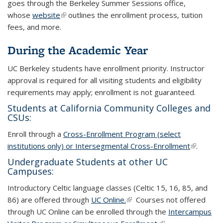
goes through the Berkeley Summer Sessions office,
whose
website
(link is external)
(link is external)
outlines the enrollment process, tuition
fees, and more.
During the Academic Year
UC Berkeley students have enrollment priority. Instructor
approval is required for all visiting students and eligibility
requirements may apply; enrollment is not guaranteed.
Students at California Community Colleges and
CSUs:
Enroll through a
Cross-Enrollment Program (select
institutions only) or Intersegmental Cross-Enrollment
(link is
(link is
.
external)
external)
Undergraduate Students at other UC
Campuses:
Introductory Celtic language classes (Celtic 15, 16, 85, and
86) are offered through
UC Online.
(link is external)
(link is external)
Courses not offered
through UC Online can be enrolled through the
Intercampus