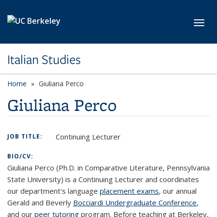
Skip to main content
Toggl
Italian Studies
Home
Giuliana Perco
Giuliana Perco
Continuing Lecturer
JOB TITLE:
BIO/CV:
Giuliana Perco (Ph.D. in Comparative Literature, Pennsylvania
State University) is a Continuing Lecturer and coordinates
our department's language
placement exams
, our annual
Gerald and Beverly
Bocciardi Undergraduate Conference
,
and our
peer tutoring
program. Before teaching at Berkeley,