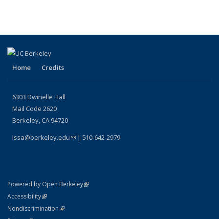
Home
Credits
6303 Dwinelle Hall
Mail Code 2620
Berkeley, CA 94720
issa@berkeley.edu
(link sends e-mail)
| 510-642-2979
(link is external)
Powered by Open Berkeley
Statement
(link is external)
Accessibility
Policy Statement
(link is external)
Nondiscrimination