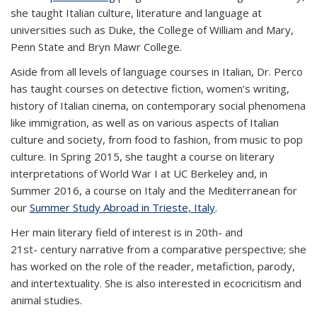
she taught Italian culture, literature and language at
universities such as Duke, the College of William and Mary,
Penn State and Bryn Mawr College.
Aside from all levels of language courses in Italian, Dr. Perco
has taught courses on detective fiction, women’s writing,
history of Italian cinema, on contemporary social phenomena
like immigration, as well as on various aspects of Italian
culture and society, from food to fashion, from music to pop
culture. In Spring 2015, she taught a course on literary
interpretations of World War I at UC Berkeley and, in
Summer 2016, a course on Italy and the Mediterranean for
our
Summer Study Abroad in Trieste, Italy
.
Her main literary field of interest is in 20
th-
and
21
st-
century narrative from a comparative perspective; she
has worked on the role of the reader, metafiction, parody,
and intertextuality. She is also interested in ecocricitism and
animal studies.