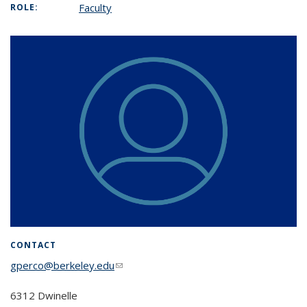
Faculty
ROLE:
CONTACT
gperco@berkeley.edu
(link sends e-mail)
6312 Dwinelle